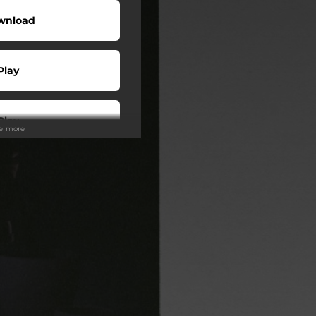
wnload
Play
Play
ee more
Play
Play