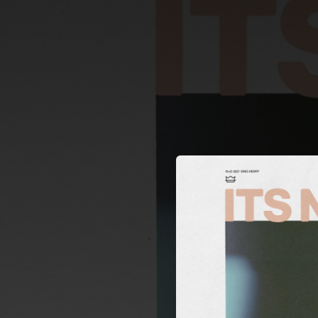
.
You're all set!
02:39