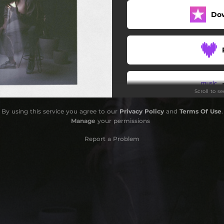
Do
Scroll to s
By using this service you agree to our
Privacy Policy
and
Terms Of Use
.
Manage
your permissions
Report a Problem