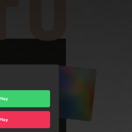
Play
Play