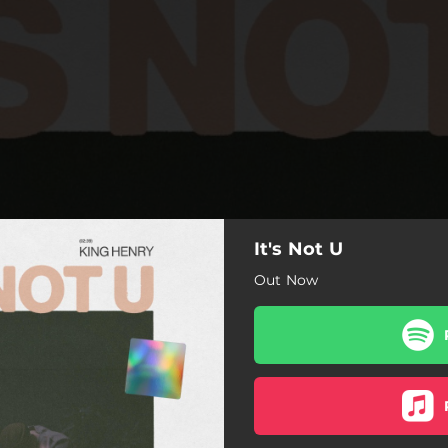
It's Not U
Out Now
It's Not U